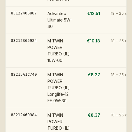
83122405887
Advantec
€12.51
18 – 25 day
Ultimate 5W-
40
83212365924
M TWIN
€10.18
18 – 25 day
POWER
TURBO (1L)
10W-60
83215A1C740
M TWIN
€8.37
18 – 25 day
POWER
TURBO (1L)
Longlife-12
FE 0W-30
83212469984
M TWIN
€8.37
18 – 25 day
POWER
TURBO (1L)