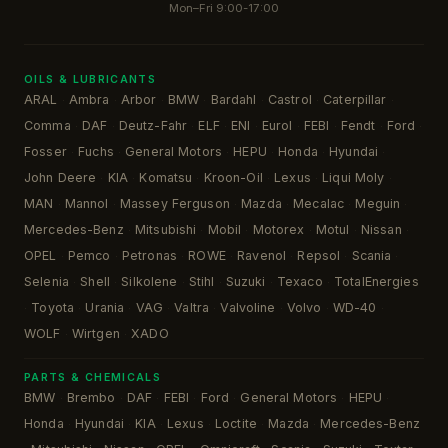
Mon–Fri 9:00-17:00
OILS & LUBRICANTS
ARAL
Ambra
Arbor
BMW
Bardahl
Castrol
Caterpillar
·
·
·
·
·
·
·
Comma
DAF
Deutz-Fahr
ELF
ENI
Eurol
FEBI
Fendt
Ford
·
·
·
·
·
·
·
·
·
Fosser
Fuchs
General Motors
HEPU
Honda
Hyundai
·
·
·
·
·
·
John Deere
KIA
Komatsu
Kroon-Oil
Lexus
Liqui Moly
·
·
·
·
·
·
MAN
Mannol
Massey Ferguson
Mazda
Mecalac
Meguin
·
·
·
·
·
·
Mercedes-Benz
Mitsubishi
Mobil
Motorex
Motul
Nissan
·
·
·
·
·
·
OPEL
Pemco
Petronas
ROWE
Ravenol
Repsol
Scania
·
·
·
·
·
·
·
Selenia
Shell
Silkolene
Stihl
Suzuki
Texaco
TotalEnergies
·
·
·
·
·
·
Toyota
Urania
VAG
Valtra
Valvoline
Volvo
WD-40
·
·
·
·
·
·
·
·
WOLF
Wirtgen
XADO
·
·
PARTS & CHEMICALS
BMW
Brembo
DAF
FEBI
Ford
General Motors
HEPU
·
·
·
·
·
·
·
Honda
Hyundai
KIA
Lexus
Loctite
Mazda
Mercedes-Benz
·
·
·
·
·
·