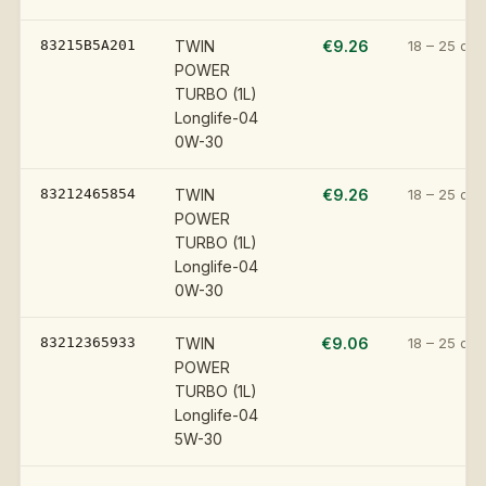
83215B5A201
TWIN
€9.26
18 – 25 day
POWER
TURBO (1L)
Longlife-04
0W-30
83212465854
TWIN
€9.26
18 – 25 day
POWER
TURBO (1L)
Longlife-04
0W-30
83212365933
TWIN
€9.06
18 – 25 day
POWER
TURBO (1L)
Longlife-04
5W-30