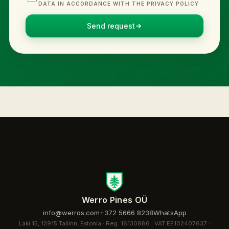
DATA IN ACCORDANCE WITH THE PRIVACY POLICY
Send request
Werro Pines OÜ
info@werros.com
+372 5666 8238
WhatsApp
Laki 15, 12915 Tallinn, Estonia · Reg. 16130986 · VAT EE102407637 ·