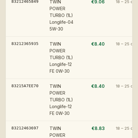
83212465849
TWIN
€9.06
18 – 25 day
POWER
TURBO (1L)
Longlife-04
5W-30
83212365935
TWIN
€8.40
18 – 25 day
POWER
TURBO (1L)
Longlife-12
FE 0W-30
83215A7EE70
TWIN
€8.40
18 – 25 day
POWER
TURBO (1L)
Longlife-12
FE 0W-30
83212463697
TWIN
€8.83
18 – 25 day
POWER