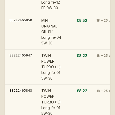
Longlife-12
FE 0W-30
83212465850
MINI
€9.52
18 – 25 day
ORIGINAL
OIL (1L)
Longlife-04
5W-30
83212405947
TWIN
€8.22
18 – 25 day
POWER
TURBO (1L)
Longlife-01
5W-30
83212465843
TWIN
€8.22
18 – 25 day
POWER
TURBO (1L)
Longlife-01
5W-30