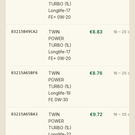
TURBO (1L)
Longlife-17
FE+ 0W-20
83215B49CA2
TWIN
€8.83
18 – 25 day
POWER
TURBO (1L)
Longlife-17
FE+ 0W-20
83215A65BF6
TWIN
€8.76
18 – 25 day
POWER
TURBO (1L)
Longlife-19
FE 0W-30
83215A65BA3
TWIN
€9.72
18 – 25 day
POWER
TURBO (1L)
Longlife-22