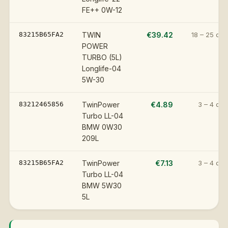
FE++ 0W-12
83215B65FA2
TWIN
€39.42
18 – 25 day
POWER
TURBO (5L)
Longlife-04
5W-30
83212465856
TwinPower
€4.89
3 – 4 day
Turbo LL-04
BMW 0W30
209L
83215B65FA2
TwinPower
€7.13
3 – 4 day
Turbo LL-04
BMW 5W30
5L