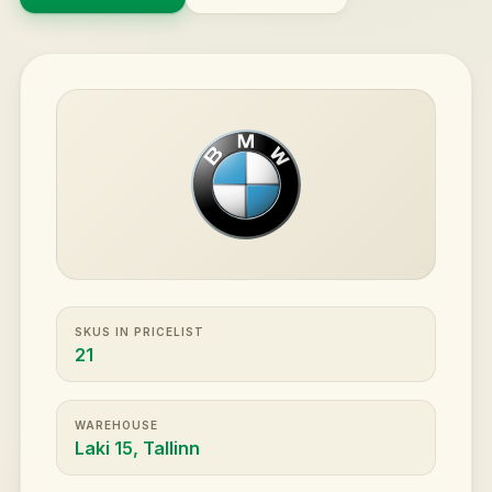
SKUS IN PRICELIST
21
WAREHOUSE
Laki 15, Tallinn