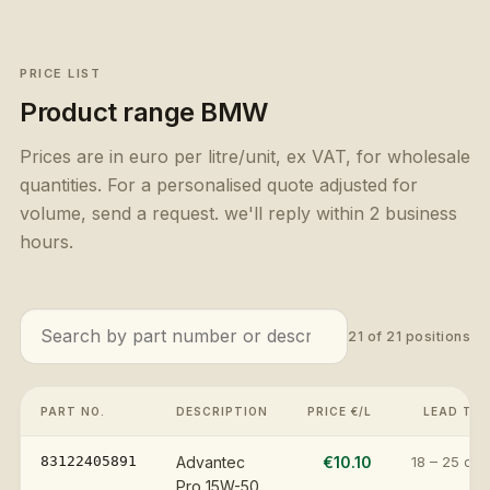
PRICE LIST
Product range
BMW
Prices are in euro per litre/unit, ex VAT, for wholesale
quantities. For a personalised quote adjusted for
volume, send a request. we'll reply within 2 business
hours.
21
of
21
positions
PART NO.
DESCRIPTION
PRICE €/L
LEAD TIM
83122405891
Advantec
€10.10
18 – 25 day
Pro 15W-50