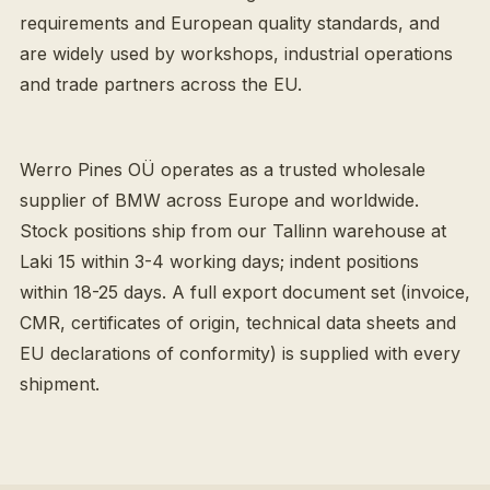
requirements and European quality standards, and
are widely used by workshops, industrial operations
and trade partners across the EU.
Werro Pines OÜ operates as a trusted wholesale
supplier of BMW across Europe and worldwide.
Stock positions ship from our Tallinn warehouse at
Laki 15 within 3-4 working days; indent positions
within 18-25 days. A full export document set (invoice,
CMR, certificates of origin, technical data sheets and
EU declarations of conformity) is supplied with every
shipment.