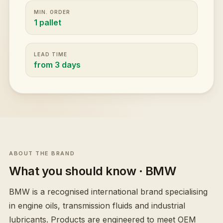
MIN. ORDER
1 pallet
LEAD TIME
from 3 days
ABOUT THE BRAND
What you should know
· BMW
BMW is a recognised international brand specialising
in engine oils, transmission fluids and industrial
lubricants. Products are engineered to meet OEM