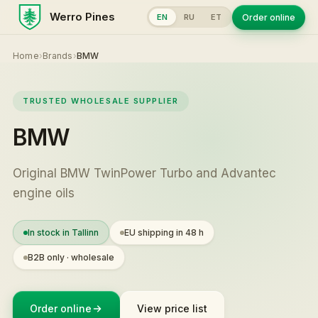
Werro Pines
Order online
EN
RU
ET
Home
›
Brands
›
BMW
TRUSTED WHOLESALE SUPPLIER
BMW
Original BMW TwinPower Turbo and Advantec
engine oils
In stock in Tallinn
EU shipping in 48 h
B2B only · wholesale
Order online
View price list