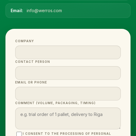
Email:
info@werros.com
COMPANY
CONTACT PERSON
EMAIL OR PHONE
COMMENT (VOLUME, PACKAGING, TIMING)
I CONSENT TO THE PROCESSING OF PERSONAL