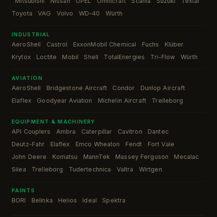
Mitsubishi
Nissan
OPEL
Omnicraft
Scania
Suzuki
Textar
·
·
·
·
·
·
·
·
Toyota
VAG
Volvo
WD-40
Würth
·
·
·
·
INDUSTRIAL
AeroShell
Castrol
ExxonMobil Chemical
Fuchs
Klüber
·
·
·
·
·
Krytox
Loctite
Mobil
Shell
TotalEnergies
Tri-Flow
Würth
·
·
·
·
·
·
AVIATION
AeroShell
Bridgestone Aircraft
Condor
Dunlop Aircraft
·
·
·
·
Elaflex
Goodyear Aviation
Michelin Aircraft
Trelleborg
·
·
·
EQUIPMENT & MACHINERY
API Couplers
Ambra
Caterpillar
Cavitron
Dantec
·
·
·
·
·
Deutz-Fahr
Elaflex
Emco Wheaton
Fendt
Fort Vale
·
·
·
·
·
John Deere
Komatsu
MannTek
Massey Ferguson
Mecalac
·
·
·
·
·
Silea
Trelleborg
Tudertechnica
Valtra
Wirtgen
·
·
·
·
PAINTS
BORI
Belinka
Helios
Ideal
Spektra
·
·
·
·