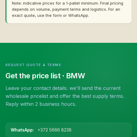
Note: indicative prices for a 1-pallet minimum. Final pricing
depends on volume, payment terms and logistics. For an
exact quote, use the form or WhatsApp.
REQUEST QUOTE & TERMS
Get the price list
· BMW
Leave your contact details. we'll send the current
wholesale pricelist and offer the best supply terms.
Reply within 2 business hours.
WhatsApp:
+372 5666 8238