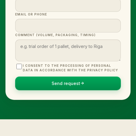
EMAIL OR PHONE
COMMENT (VOLUME, PACKAGING, TIMING)
I CONSENT TO THE PROCESSING OF PERSONAL
DATA IN ACCORDANCE WITH THE PRIVACY POLICY
Send request