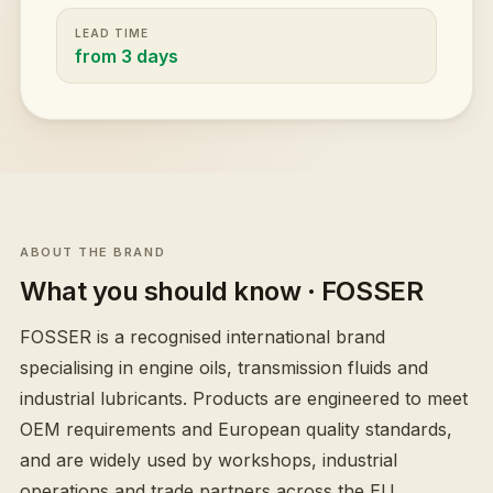
LEAD TIME
from 3 days
ABOUT THE BRAND
What you should know
· FOSSER
FOSSER is a recognised international brand
specialising in engine oils, transmission fluids and
industrial lubricants. Products are engineered to meet
OEM requirements and European quality standards,
and are widely used by workshops, industrial
operations and trade partners across the EU.