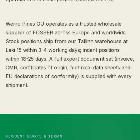
Werro Pines OÜ operates as a trusted wholesale
supplier of FOSSER across Europe and worldwide.
Stock positions ship from our Tallinn warehouse at
Laki 15 within 3-4 working days; indent positions
within 18-25 days. A full export document set (invoice,
CMR, certificates of origin, technical data sheets and
EU declarations of conformity) is supplied with every
shipment.
REQUEST QUOTE & TERMS