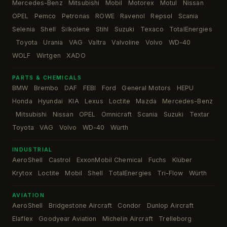
Mercedes-Benz
Mitsubishi
Mobil
Motorex
Motul
Nissan
·
·
·
·
·
·
OPEL
Pemco
Petronas
ROWE
Ravenol
Repsol
Scania
·
·
·
·
·
·
·
Selenia
Shell
Silkolene
Stihl
Suzuki
Texaco
TotalEnergies
·
·
·
·
·
·
Toyota
Urania
VAG
Valtra
Valvoline
Volvo
WD-40
·
·
·
·
·
·
·
·
WOLF
Wirtgen
XADO
·
·
PARTS & CHEMICALS
BMW
Brembo
DAF
FEBI
Ford
General Motors
HEPU
·
·
·
·
·
·
·
Honda
Hyundai
KIA
Lexus
Loctite
Mazda
Mercedes-Benz
·
·
·
·
·
·
Mitsubishi
Nissan
OPEL
Omnicraft
Scania
Suzuki
Textar
·
·
·
·
·
·
·
·
Toyota
VAG
Volvo
WD-40
Würth
·
·
·
·
INDUSTRIAL
AeroShell
Castrol
ExxonMobil Chemical
Fuchs
Klüber
·
·
·
·
·
Krytox
Loctite
Mobil
Shell
TotalEnergies
Tri-Flow
Würth
·
·
·
·
·
·
AVIATION
AeroShell
Bridgestone Aircraft
Condor
Dunlop Aircraft
·
·
·
·
Elaflex
Goodyear Aviation
Michelin Aircraft
Trelleborg
·
·
·