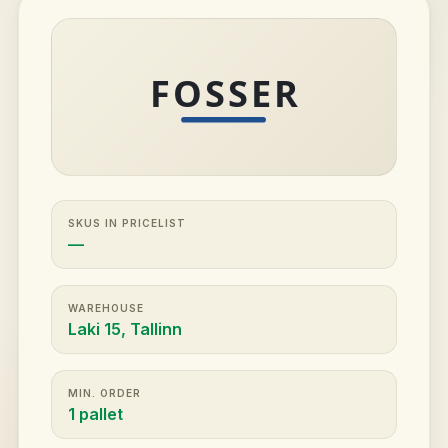
SKUS IN PRICELIST
—
WAREHOUSE
Laki 15, Tallinn
MIN. ORDER
1 pallet