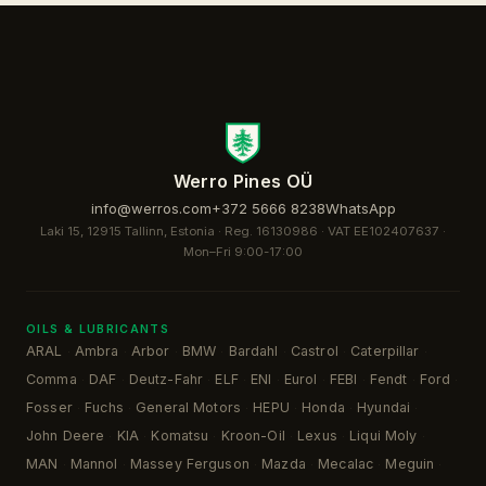
Werro Pines OÜ
info@werros.com
+372 5666 8238
WhatsApp
Laki 15, 12915 Tallinn, Estonia · Reg. 16130986 · VAT EE102407637 ·
Mon–Fri 9:00-17:00
OILS & LUBRICANTS
ARAL
Ambra
Arbor
BMW
Bardahl
Castrol
Caterpillar
·
·
·
·
·
·
·
Comma
DAF
Deutz-Fahr
ELF
ENI
Eurol
FEBI
Fendt
Ford
·
·
·
·
·
·
·
·
·
Fosser
Fuchs
General Motors
HEPU
Honda
Hyundai
·
·
·
·
·
·
John Deere
KIA
Komatsu
Kroon-Oil
Lexus
Liqui Moly
·
·
·
·
·
·
MAN
Mannol
Massey Ferguson
Mazda
Mecalac
Meguin
·
·
·
·
·
·