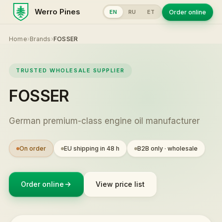
Werro Pines
Order online
EN
RU
ET
Home
›
Brands
›
FOSSER
TRUSTED WHOLESALE SUPPLIER
FOSSER
German premium-class engine oil manufacturer
On order
EU shipping in 48 h
B2B only · wholesale
Order online
View price list