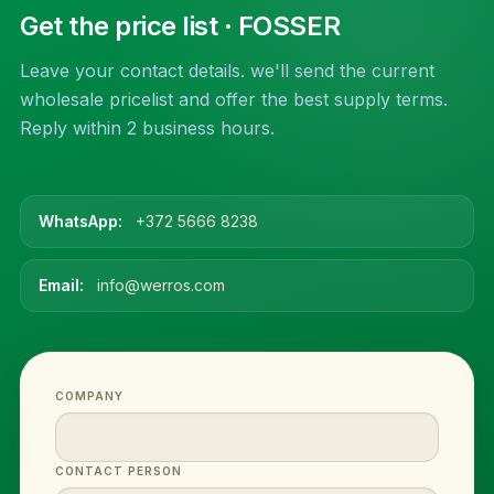
Get the price list
· FOSSER
Leave your contact details. we'll send the current
wholesale pricelist and offer the best supply terms.
Reply within 2 business hours.
WhatsApp:
+372 5666 8238
Email:
info@werros.com
COMPANY
CONTACT PERSON