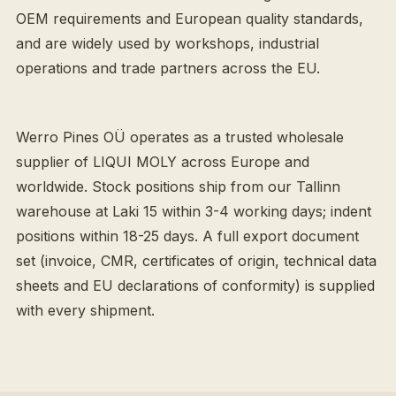
OEM requirements and European quality standards,
and are widely used by workshops, industrial
operations and trade partners across the EU.
Werro Pines OÜ operates as a trusted wholesale
supplier of LIQUI MOLY across Europe and
worldwide. Stock positions ship from our Tallinn
warehouse at Laki 15 within 3-4 working days; indent
positions within 18-25 days. A full export document
set (invoice, CMR, certificates of origin, technical data
sheets and EU declarations of conformity) is supplied
with every shipment.