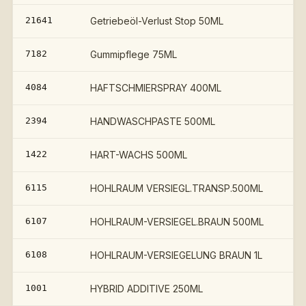
21641
Getriebeöl-Verlust Stop 50ML
7182
Gummipflege 75ML
4084
HAFTSCHMIERSPRAY 400ML
2394
HANDWASCHPASTE 500ML
1422
HART-WACHS 500ML
6115
HOHLRAUM VERSIEGL.TRANSP.500ML
6107
HOHLRAUM-VERSIEGEL.BRAUN 500ML
6108
HOHLRAUM-VERSIEGELUNG BRAUN 1L
1001
HYBRID ADDITIVE 250ML