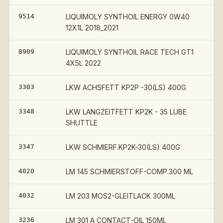
9514
LIQUIMOLY SYNTHOIL ENERGY 0W40
12X1L 2018_2021
8909
LIQUIMOLY SYNTHOIL RACE TECH GT1
4X5L 2022
3303
LKW ACHSFETT KP2P -30(LS) 400G
3348
LKW LANGZEITFETT KP2K - 35 LUBE
SHUTTLE
3347
LKW SCHMIERF.KP2K-30(LS) 400G
4020
LM 145 SCHMIERSTOFF-COMP.300 ML
4032
LM 203 MOS2-GLEITLACK 300ML
3236
LM 301 A CONTACT-OIL 150ML