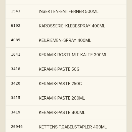
1543
INSEKTEN-ENTFERNER 500ML
6192
KAROSSERIE-KLEBESPRAY 400ML
4085
KEILRIEMEN-SPRAY 400ML
1641
KERAMIK ROSTL.MIT KÄLTE 300ML
3418
KERAMIK-PASTE 50G
3420
KERAMIK-PASTE 250G
€
3415
KERAMIK-PASTE 200ML
€
3419
KERAMIK-PASTE 400ML
20946
KETTENS.F.GABELSTAPLER 400ML