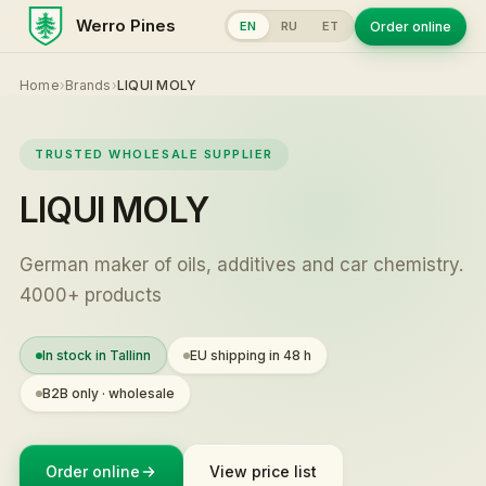
Werro Pines
Order online
EN
RU
ET
Home
›
Brands
›
LIQUI MOLY
TRUSTED WHOLESALE SUPPLIER
LIQUI MOLY
German maker of oils, additives and car chemistry.
4000+ products
In stock in Tallinn
EU shipping in 48 h
B2B only · wholesale
Order online
View price list