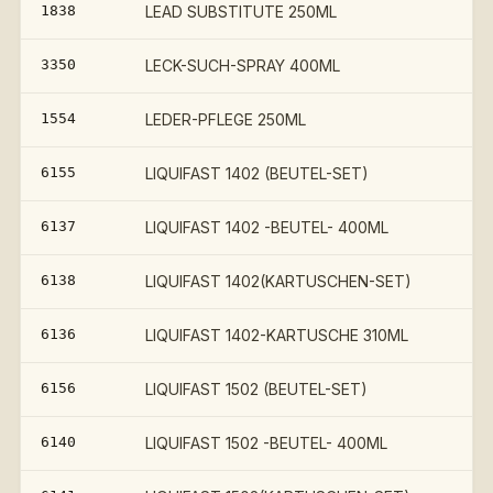
1838
LEAD SUBSTITUTE 250ML
3350
LECK-SUCH-SPRAY 400ML
1554
LEDER-PFLEGE 250ML
6155
LIQUIFAST 1402 (BEUTEL-SET)
6137
LIQUIFAST 1402 -BEUTEL- 400ML
6138
LIQUIFAST 1402(KARTUSCHEN-SET)
6136
LIQUIFAST 1402-KARTUSCHE 310ML
6156
LIQUIFAST 1502 (BEUTEL-SET)
€
6140
LIQUIFAST 1502 -BEUTEL- 400ML