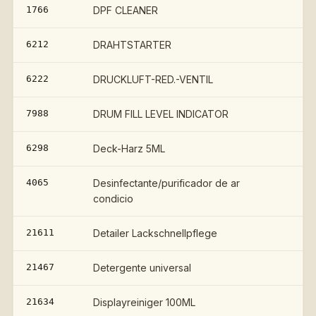
1766
DPF CLEANER
€
6212
DRAHTSTARTER
6222
DRUCKLUFT-RED.-VENTIL
7988
DRUM FILL LEVEL INDICATOR
€
6298
Deck-Harz 5ML
4065
Desinfectante/purificador de ar
condicio
21611
Detailer Lackschnellpflege
21467
Detergente universal
21634
Displayreiniger 100ML