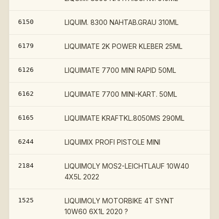
6150
LIQUIM. 8300 NAHTAB.GRAU 310ML
6179
LIQUIMATE 2K POWER KLEBER 25ML
6126
LIQUIMATE 7700 MINI RAPID 50ML
6162
LIQUIMATE 7700 MINI-KART. 50ML
6165
LIQUIMATE KRAFTKL.8050MS 290ML
6244
LIQUIMIX PROFI PISTOLE MINI
2184
LIQUIMOLY MOS2-LEICHTLAUF 10W40
4X5L 2022
1525
LIQUIMOLY MOTORBIKE 4T SYNT
10W60 6X1L 2020 ?