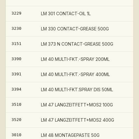
3229
LM 301 CONTACT-OIL 1L
€
3230
LM 330 CONTACT-GREASE 500G
€
3151
LM 373 N CONTACT-GREASE 500G
3390
LM 40 MULTI-FKT.-SPRAY 200ML
3391
LM 40 MULTI-FKT.-SPRAY 400ML
3394
LM 40 MULTI-FKT.SPRAY DIS 50ML
3510
LM 47 LANGZEITFETT+MOS2 100G
3520
LM 47 LANGZEITFETT+MOS2 400G
3010
LM 48 MONTAGEPASTE 50G