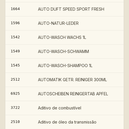
1664
AUTO DUFT SPEED SPORT FRESH
1596
AUTO-NATUR-LEDER
1542
AUTO-WASCH WACHS 1L
1549
AUTO-WASCH-SCHWAMM
1545
AUTO-WASCH-SHAMPOO 1L
2512
AUTOMATIK GETR. REINIGER 300ML
6925
AUTOSCHEIBEN REINIGERTAB APFEL
3722
Aditivo de combustível
2510
Aditivo de óleo da transmissão