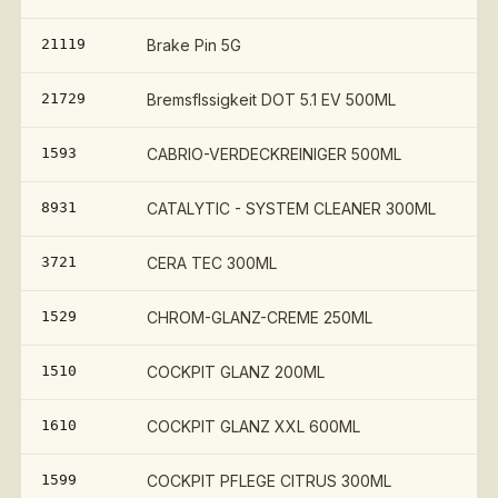
21119
Brake Pin 5G
21729
Bremsflssigkeit DOT 5.1 EV 500ML
1593
CABRIO-VERDECKREINIGER 500ML
8931
CATALYTIC - SYSTEM CLEANER 300ML
3721
CERA TEC 300ML
1529
CHROM-GLANZ-CREME 250ML
1510
COCKPIT GLANZ 200ML
1610
COCKPIT GLANZ XXL 600ML
1599
COCKPIT PFLEGE CITRUS 300ML