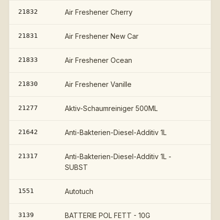
21832
Air Freshener Cherry
21831
Air Freshener New Car
21833
Air Freshener Ocean
21830
Air Freshener Vanille
21277
Aktiv-Schaumreiniger 500ML
21642
Anti-Bakterien-Diesel-Additiv 1L
21317
Anti-Bakterien-Diesel-Additiv 1L -
SUBST
1551
Autotuch
3139
BATTERIE POL FETT - 10G