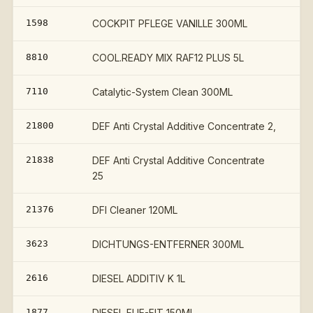
1598
COCKPIT PFLEGE VANILLE 300ML
8810
COOL.READY MIX RAF12 PLUS 5L
7110
Catalytic-System Clean 300ML
21800
DEF Anti Crystal Additive Concentrate 2,
21838
DEF Anti Crystal Additive Concentrate
25
21376
DFI Cleaner 120ML
3623
DICHTUNGS-ENTFERNER 300ML
2616
DIESEL ADDITIV K 1L
€
1877
DIESEL FLIE-FIT 150ML