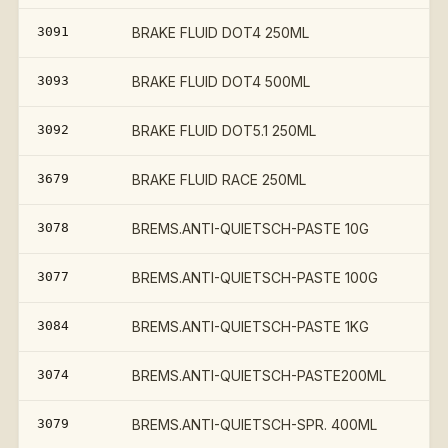
3091
BRAKE FLUID DOT4 250ML
3093
BRAKE FLUID DOT4 500ML
3092
BRAKE FLUID DOT5.1 250ML
3679
BRAKE FLUID RACE 250ML
3078
BREMS.ANTI-QUIETSCH-PASTE 10G
3077
BREMS.ANTI-QUIETSCH-PASTE 100G
3084
BREMS.ANTI-QUIETSCH-PASTE 1KG
3074
BREMS.ANTI-QUIETSCH-PASTE200ML
3079
BREMS.ANTI-QUIETSCH-SPR. 400ML