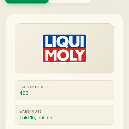
SKUS IN PRICELIST
493
WAREHOUSE
Laki 15, Tallinn