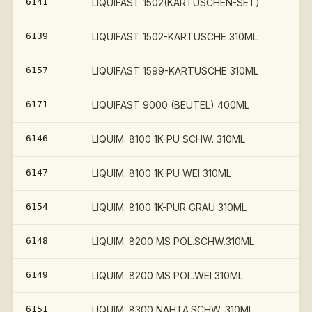
6141
LIQUIFAST 1502(KARTUSCHEN-SET)
€
6139
LIQUIFAST 1502-KARTUSCHE 310ML
6157
LIQUIFAST 1599-KARTUSCHE 310ML
6171
LIQUIFAST 9000 (BEUTEL) 400ML
6146
LIQUIM. 8100 1K-PU SCHW. 310ML
6147
LIQUIM. 8100 1K-PU WEI 310ML
6154
LIQUIM. 8100 1K-PUR GRAU 310ML
6148
LIQUIM. 8200 MS POL.SCHW.310ML
6149
LIQUIM. 8200 MS POL.WEI 310ML
6151
LIQUIM. 8300 NAHTA.SCHW. 310ML