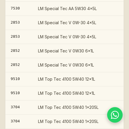
7530
LM Special Tec AA 5W30 4x5L
2853
LM Special Tec V 0W-30 4x5L
2853
LM Special Tec V 0W-30 4x5L
2852
LM Special Tec V 0W30 6x1L
2852
LM Special Tec V 0W30 6x1L
9510
LM Top Tec 4100 5W40 12x1L
9510
LM Top Tec 4100 5W40 12x1L
3704
LM Top Tec 4100 5W40 1x205L
3704
LM Top Tec 4100 5W40 1x205L