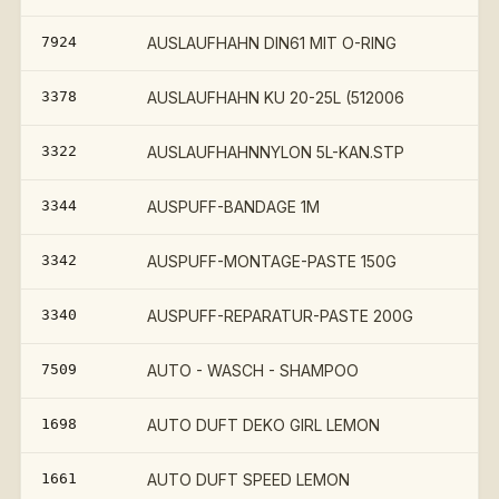
7924
AUSLAUFHAHN DIN61 MIT O-RING
3378
AUSLAUFHAHN KU 20-25L (512006
3322
AUSLAUFHAHNNYLON 5L-KAN.STP
3344
AUSPUFF-BANDAGE 1M
3342
AUSPUFF-MONTAGE-PASTE 150G
3340
AUSPUFF-REPARATUR-PASTE 200G
7509
AUTO - WASCH - SHAMPOO
1698
AUTO DUFT DEKO GIRL LEMON
1661
AUTO DUFT SPEED LEMON