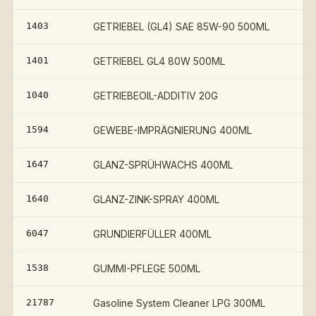
1403
GETRIEBEL (GL4) SAE 85W-90 500ML
1401
GETRIEBEL GL4 80W 500ML
1040
GETRIEBEOIL-ADDITIV 20G
1594
GEWEBE-IMPRÄGNIERUNG 400ML
1647
GLANZ-SPRÜHWACHS 400ML
1640
GLANZ-ZINK-SPRAY 400ML
6047
GRUNDIERFÜLLER 400ML
1538
GUMMI-PFLEGE 500ML
21787
Gasoline System Cleaner LPG 300ML