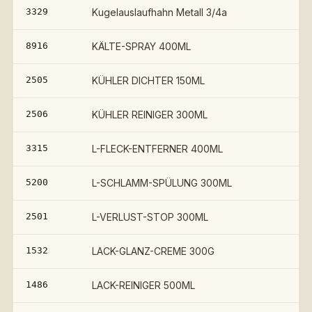
3329
Kugelauslaufhahn Metall 3/4a
8916
KÄLTE-SPRAY 400ML
2505
KÜHLER DICHTER 150ML
2506
KÜHLER REINIGER 300ML
3315
L-FLECK-ENTFERNER 400ML
5200
L-SCHLAMM-SPÜLUNG 300ML
2501
L-VERLUST-STOP 300ML
1532
LACK-GLANZ-CREME 300G
1486
LACK-REINIGER 500ML