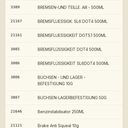
3389
BREMSEN-UND TEILLE. AIII - 500ML
21167
BREMSFLUESSIGK. SL6 DOT4 500ML
21161
BREMSFLUESSIGKEIT DOT5.1 500ML
3085
BREMSFLÜSSIGKEIT DOT4 500ML
3086
BREMSFLÜSSIGKEIT SL6DOT4 500ML
3806
BUCHSEN - UND LAGER -
BEFESTIGUNG 10G
3807
BUCHSEN-LAGERBEFESTIGUNG 50G
21646
Benzinstabilisator 250ML
21121
Brake Anti Squeal 10g