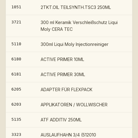
1051
2TKT.OIL TEILSYNTH.TSC3 250ML
3721
300 ml Keramik Verschleißschutz Liqui
Moly CERA TEC
5110
300ml Liqui Moly Injectionreiniger
6180
ACTIVE PRIMER 10ML
6181
ACTIVE PRIMER 30ML
6205
ADAPTER FÜR FLEXPACK
6203
APPLIKATOREN / WOLLWISCHER
5135
ATF ADDITIV 250ML
3323
AUSLAUFHAHN 3/4 (512010