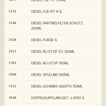
5131
DIESEL FLIE-FIT K 1L
2146
DIESEL PARTIKELFILTER SCHUTZ
250ML
2520
DIESEL PURGE 1L
2521
DIESEL RU STOP (C) 250ML
2703
DIESEL RU-STOP 150ML
2509
DIESEL SPÜLUNG 500ML
5122
DIESEL-SCHMIER-ADDITIV 150ML
3640
DOPPELKUPPLUNG.GET.-L 8100 1L