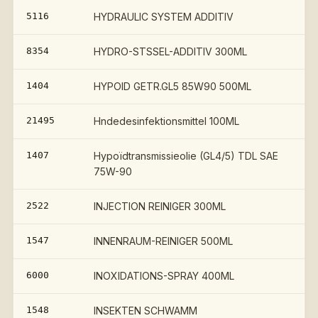
5116
HYDRAULIC SYSTEM ADDITIV
8354
HYDRO-STSSEL-ADDITIV 300ML
1404
HYPOID GETR.GL5 85W90 500ML
21495
Hndedesinfektionsmittel 100ML
1407
Hypoïdtransmissieolie (GL4/5) TDL SAE
75W-90
2522
INJECTION REINIGER 300ML
1547
INNENRAUM-REINIGER 500ML
6000
INOXIDATIONS-SPRAY 400ML
1548
INSEKTEN SCHWAMM