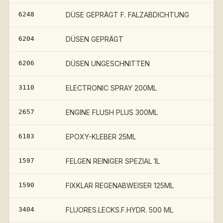
6248
DÜSE GEPRÄGT F. FALZABDICHTUNG
6204
DÜSEN GEPRÄGT
6206
DÜSEN UNGESCHNITTEN
3110
ELECTRONIC SPRAY 200ML
2657
ENGINE FLUSH PLUS 300ML
6183
EPOXY-KLEBER 25ML
1597
FELGEN REINIGER SPEZIAL 1L
1590
FIXKLAR REGENABWEISER 125ML
3404
FLUORES.LECKS.F.HYDR. 500 ML