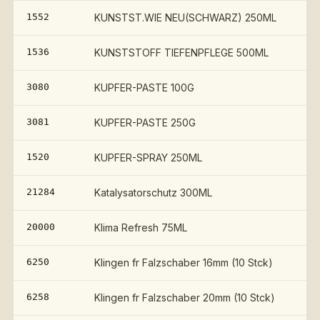
1552
KUNSTST.WIE NEU(SCHWARZ) 250ML
1536
KUNSTSTOFF TIEFENPFLEGE 500ML
3080
KUPFER-PASTE 100G
3081
KUPFER-PASTE 250G
1520
KUPFER-SPRAY 250ML
21284
Katalysatorschutz 300ML
20000
Klima Refresh 75ML
6250
Klingen fr Falzschaber 16mm (10 Stck)
6258
Klingen fr Falzschaber 20mm (10 Stck)