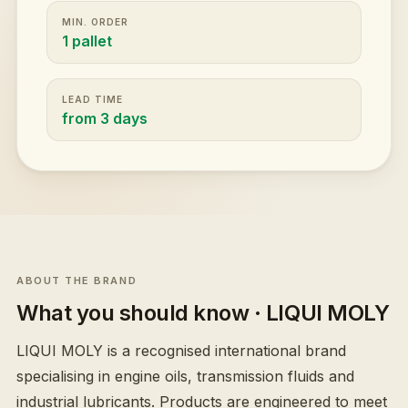
MIN. ORDER
1 pallet
LEAD TIME
from 3 days
ABOUT THE BRAND
What you should know
· LIQUI MOLY
LIQUI MOLY is a recognised international brand
specialising in engine oils, transmission fluids and
industrial lubricants. Products are engineered to meet