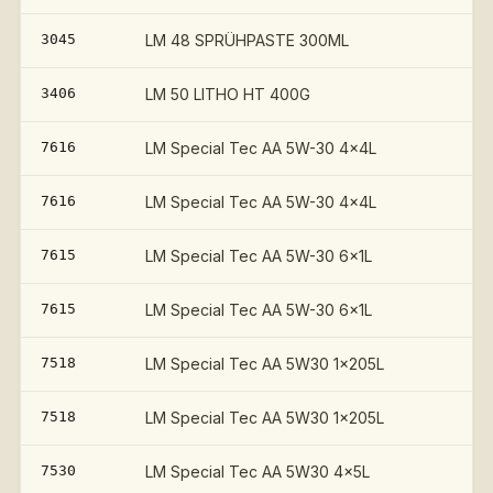
3045
LM 48 SPRÜHPASTE 300ML
3406
LM 50 LITHO HT 400G
7616
LM Special Tec AA 5W-30 4x4L
7616
LM Special Tec AA 5W-30 4x4L
7615
LM Special Tec AA 5W-30 6x1L
7615
LM Special Tec AA 5W-30 6x1L
7518
LM Special Tec AA 5W30 1x205L
7518
LM Special Tec AA 5W30 1x205L
7530
LM Special Tec AA 5W30 4x5L