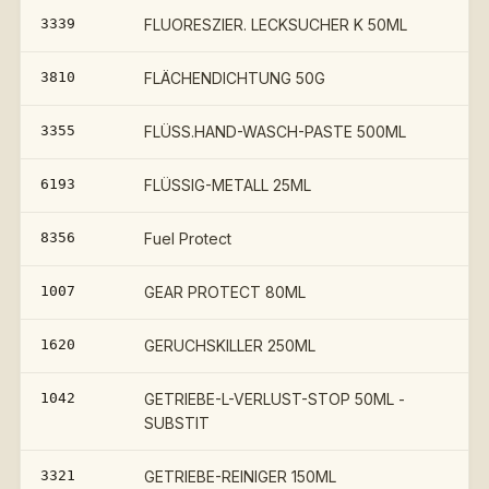
3339
FLUORESZIER. LECKSUCHER K 50ML
3810
FLÄCHENDICHTUNG 50G
3355
FLÜSS.HAND-WASCH-PASTE 500ML
6193
FLÜSSIG-METALL 25ML
8356
Fuel Protect
1007
GEAR PROTECT 80ML
1620
GERUCHSKILLER 250ML
1042
GETRIEBE-L-VERLUST-STOP 50ML -
SUBSTIT
3321
GETRIEBE-REINIGER 150ML