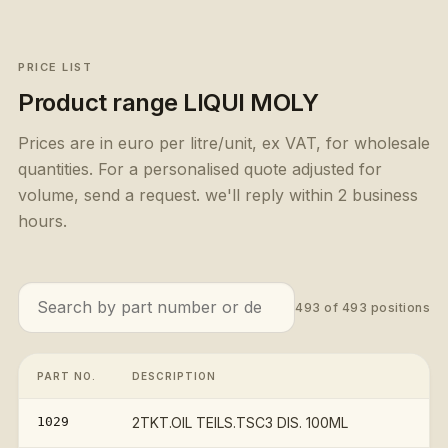
PRICE LIST
Product range
LIQUI MOLY
Prices are in euro per litre/unit, ex VAT, for wholesale
quantities. For a personalised quote adjusted for
volume, send a request. we'll reply within 2 business
hours.
493
of
493
positions
PART NO.
DESCRIPTION
PR
1029
2TKT.OIL TEILS.TSC3 DIS. 100ML