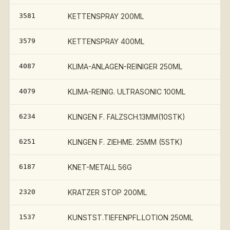
3581
KETTENSPRAY 200ML
3579
KETTENSPRAY 400ML
4087
KLIMA-ANLAGEN-REINIGER 250ML
4079
KLIMA-REINIG. ULTRASONIC 100ML
6234
KLINGEN F. FALZSCH.13MM(10STK)
6251
KLINGEN F. ZIEHME. 25MM (5STK)
6187
KNET-METALL 56G
2320
KRATZER STOP 200ML
1537
KUNSTST.TIEFENPFL.LOTION 250ML