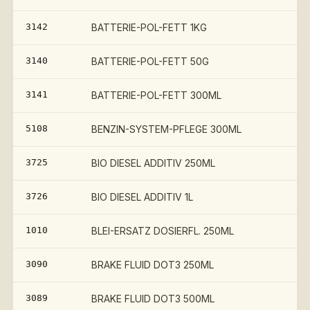
3142
BATTERIE-POL-FETT 1KG
€
3140
BATTERIE-POL-FETT 50G
3141
BATTERIE-POL-FETT 300ML
5108
BENZIN-SYSTEM-PFLEGE 300ML
3725
BIO DIESEL ADDITIV 250ML
3726
BIO DIESEL ADDITIV 1L
1010
BLEI-ERSATZ DOSIERFL. 250ML
3090
BRAKE FLUID DOT3 250ML
3089
BRAKE FLUID DOT3 500ML