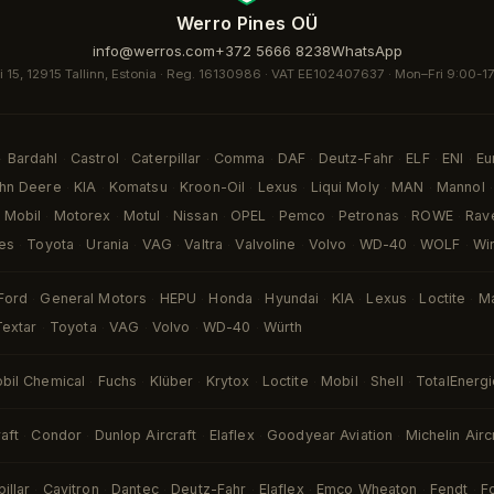
Werro Pines OÜ
info@werros.com
+372 5666 8238
WhatsApp
i 15, 12915 Tallinn, Estonia · Reg. 16130986 · VAT EE102407637 ·
Mon–Fri 9:00-1
Bardahl
Castrol
Caterpillar
Comma
DAF
Deutz-Fahr
ELF
ENI
Eu
·
·
·
·
·
·
·
·
·
hn Deere
KIA
Komatsu
Kroon-Oil
Lexus
Liqui Moly
MAN
Mannol
·
·
·
·
·
·
·
·
Mobil
Motorex
Motul
Nissan
OPEL
Pemco
Petronas
ROWE
Rav
·
·
·
·
·
·
·
·
es
Toyota
Urania
VAG
Valtra
Valvoline
Volvo
WD-40
WOLF
Wi
·
·
·
·
·
·
·
·
·
Ford
General Motors
HEPU
Honda
Hyundai
KIA
Lexus
Loctite
M
·
·
·
·
·
·
·
·
Textar
Toyota
VAG
Volvo
WD-40
Würth
·
·
·
·
·
bil Chemical
Fuchs
Klüber
Krytox
Loctite
Mobil
Shell
TotalEnerg
·
·
·
·
·
·
·
aft
Condor
Dunlop Aircraft
Elaflex
Goodyear Aviation
Michelin Airc
·
·
·
·
·
illar
Cavitron
Dantec
Deutz-Fahr
Elaflex
Emco Wheaton
Fendt
F
·
·
·
·
·
·
·