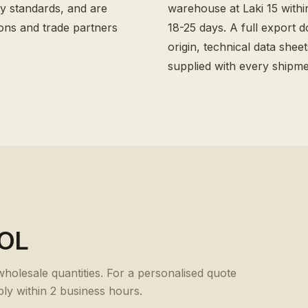
y standards, and are
warehouse at Laki 15 withi
ons and trade partners
18-25 days. A full export d
origin, technical data shee
supplied with every shipme
OL
 wholesale quantities. For a personalised quote
ply within 2 business hours.