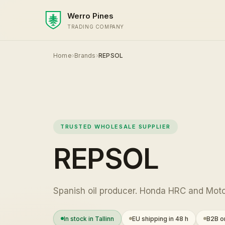
Werro Pines
TRADING COMPANY
Home
›
Brands
›
REPSOL
TRUSTED WHOLESALE SUPPLIER
REPSOL
Spanish oil producer. Honda HRC and Moto
In stock in Tallinn
EU shipping in 48 h
B2B on