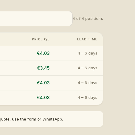
4
of
4
positions
PRICE €/L
LEAD TIME
€4.03
4 – 6 days
€3.45
4 – 6 days
€4.03
4 – 6 days
€4.03
4 – 6 days
t quote, use the form or WhatsApp.