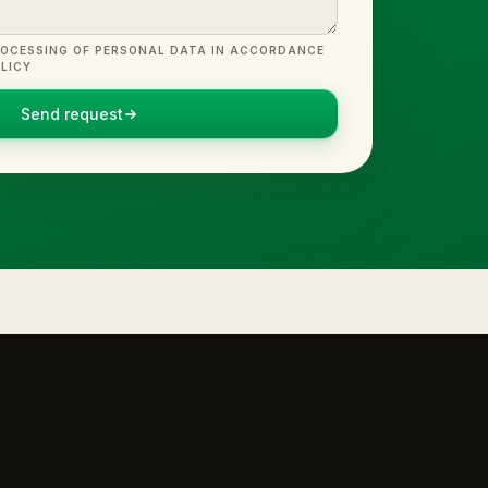
ROCESSING OF PERSONAL DATA IN ACCORDANCE
LICY
Send request