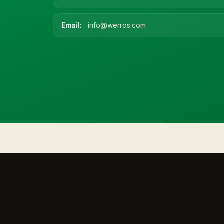
Email:
info@werros.com