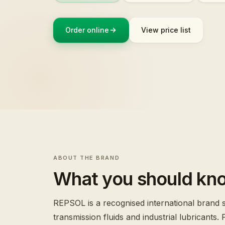
Order online
View price list
ABOUT THE BRAND
What you should kn
REPSOL is a recognised international brand sp
transmission fluids and industrial lubricants