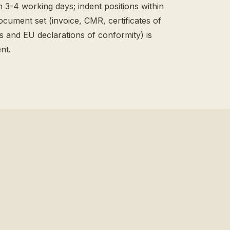
n 3-4 working days; indent positions within
ocument set (invoice, CMR, certificates of
ts and EU declarations of conformity) is
nt.