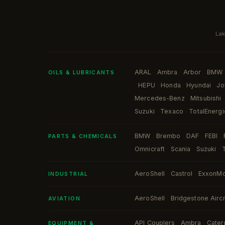
Lak
ARAL
Ambra
Arbor
BMW
·
·
·
OILS & LUBRICANTS
HEPU
Honda
Hyundai
Jo
·
·
·
·
Mercedes-Benz
Mitsubishi
·
·
Suzuki
Texaco
TotalEnergi
·
·
BMW
Brembo
DAF
FEBI
·
·
·
·
PARTS & CHEMICALS
Omnicraft
Scania
Suzuki
·
·
·
AeroShell
Castrol
ExxonMo
·
·
INDUSTRIAL
AeroShell
Bridgestone Aircr
·
AVIATION
API Couplers
Ambra
Caterp
·
·
EQUIPMENT &