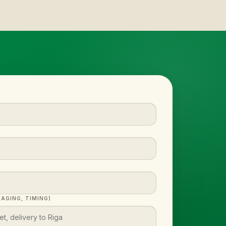
AGING, TIMING)