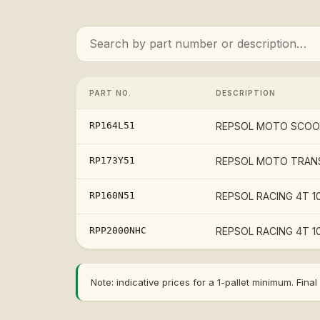
PART NO.
DESCRIPTION
RP164L51
REPSOL MOTO SCOOTE
RP173Y51
REPSOL MOTO TRANS
RP160N51
REPSOL RACING 4T 10
RPP2000NHC
REPSOL RACING 4T 10
Note: indicative prices for a 1-pallet minimum. Fi