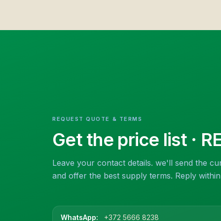
REQUEST QUOTE & TERMS
Get the price list
· R
Leave your contact details. we'll send the cur
and offer the best supply terms. Reply withi
WhatsApp:
+372 5666 8238