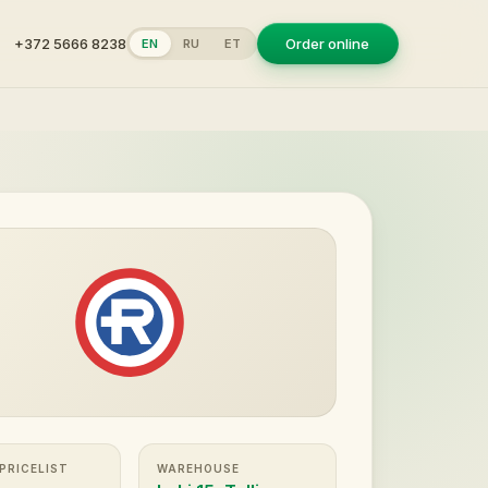
+372 5666 8238
Order online
EN
RU
ET
 PRICELIST
WAREHOUSE