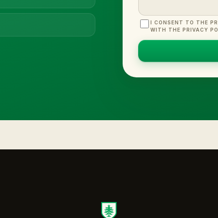
I CONSENT TO THE P
WITH THE PRIVACY PO