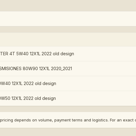
R 4T 5W40 12X1L 2022 old design
MISIONES 80W90 12X1L 2020_2021
W40 12X1L 2022 old design
W50 12X1L 2022 old design
nal pricing depends on volume, payment terms and logistics. For an exac