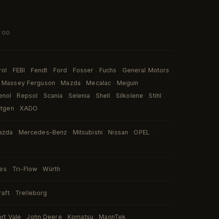
7:00
rol
FEBI
Fendt
Ford
Fosser
Fuchs
General Motors
·
·
·
·
·
·
Massey Ferguson
Mazda
Mecalac
Meguin
·
·
·
·
enol
Repsol
Scania
Selenia
Shell
Silkolene
Stihl
·
·
·
·
·
·
·
rtgen
XADO
·
azda
Mercedes-Benz
Mitsubishi
Nissan
OPEL
·
·
·
·
·
ies
Tri-Flow
Würth
·
·
raft
Trelleborg
·
ort Vale
John Deere
Komatsu
MannTek
·
·
·
·