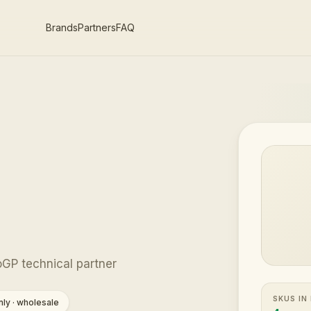
Brands
Partners
FAQ
GP technical partner
SKUS IN
ly · wholesale