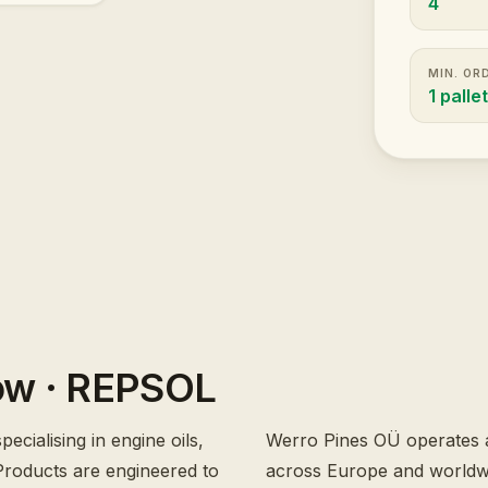
4
MIN. OR
1 palle
ow
· REPSOL
ecialising in engine oils,
Werro Pines OÜ operates a
. Products are engineered to
across Europe and worldwid