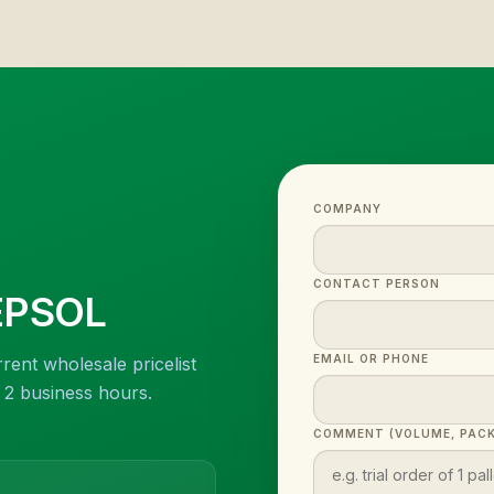
COMPANY
CONTACT PERSON
EPSOL
EMAIL OR PHONE
rent wholesale pricelist
n 2 business hours.
COMMENT (VOLUME, PACK