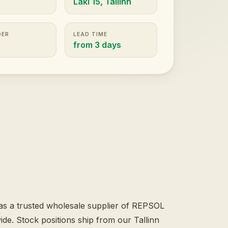
Laki 15, Tallinn
DER
LEAD TIME
t
from 3 days
s a trusted wholesale supplier of REPSOL
e. Stock positions ship from our Tallinn