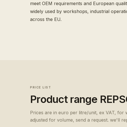
meet OEM requirements and European qualit
widely used by workshops, industrial operati
across the EU.
PRICE LIST
Product range
REPS
Prices are in euro per litre/unit, ex VAT, for
adjusted for volume, send a request. we'll re