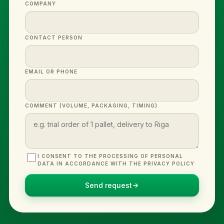
COMPANY
CONTACT PERSON
EMAIL OR PHONE
COMMENT (VOLUME, PACKAGING, TIMING)
I CONSENT TO THE PROCESSING OF PERSONAL
DATA IN ACCORDANCE WITH THE PRIVACY POLICY
Send request