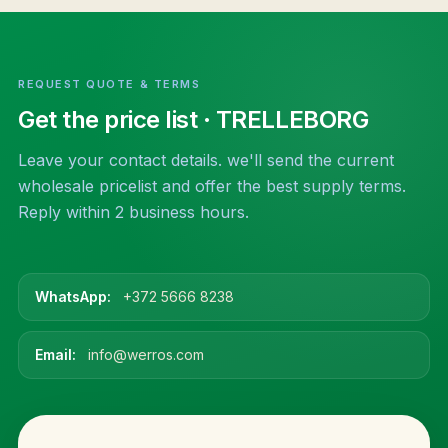
REQUEST QUOTE & TERMS
Get the price list
· TRELLEBORG
Leave your contact details. we'll send the current
wholesale pricelist and offer the best supply terms.
Reply within 2 business hours.
WhatsApp:
+372 5666 8238
Email:
info@werros.com