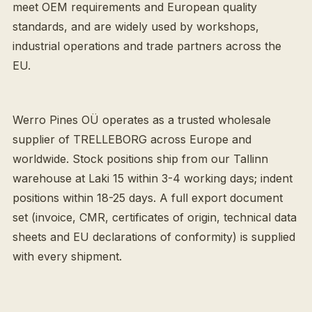
meet OEM requirements and European quality
standards, and are widely used by workshops,
industrial operations and trade partners across the
EU.
Werro Pines OÜ operates as a trusted wholesale
supplier of TRELLEBORG across Europe and
worldwide. Stock positions ship from our Tallinn
warehouse at Laki 15 within 3-4 working days; indent
positions within 18-25 days. A full export document
set (invoice, CMR, certificates of origin, technical data
sheets and EU declarations of conformity) is supplied
with every shipment.