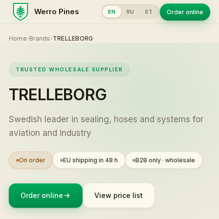
Werro Pines
Order online
EN
RU
ET
Home
›
Brands
›
TRELLEBORG
TRUSTED WHOLESALE SUPPLIER
TRELLEBORG
Swedish leader in sealing, hoses and systems for
aviation and industry
On order
EU shipping in 48 h
B2B only · wholesale
Order online
View price list