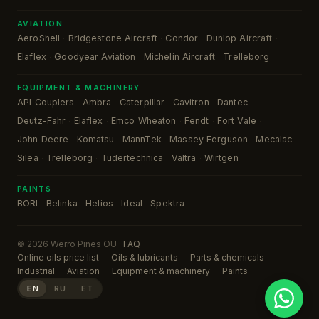
AVIATION
AeroShell
Bridgestone Aircraft
Condor
Dunlop Aircraft
·
·
·
·
Elaflex
Goodyear Aviation
Michelin Aircraft
Trelleborg
·
·
·
EQUIPMENT & MACHINERY
API Couplers
Ambra
Caterpillar
Cavitron
Dantec
·
·
·
·
·
Deutz-Fahr
Elaflex
Emco Wheaton
Fendt
Fort Vale
·
·
·
·
·
John Deere
Komatsu
MannTek
Massey Ferguson
Mecalac
·
·
·
·
·
Silea
Trelleborg
Tudertechnica
Valtra
Wirtgen
·
·
·
·
PAINTS
BORI
Belinka
Helios
Ideal
Spektra
·
·
·
·
© 2026 Werro Pines OÜ ·
FAQ
Online oils price list
Oils & lubricants
Parts & chemicals
Industrial
Aviation
Equipment & machinery
Paints
EN
RU
ET