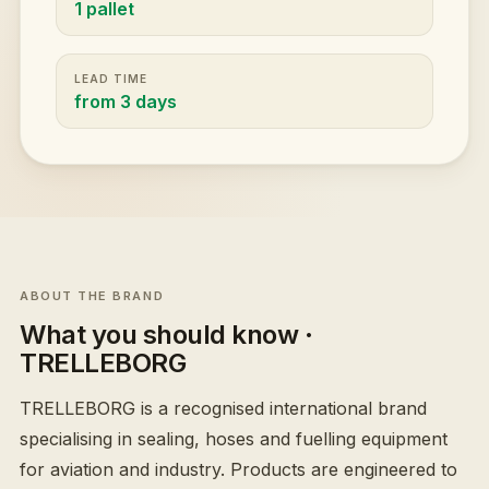
1 pallet
LEAD TIME
from 3 days
ABOUT THE BRAND
What you should know
·
TRELLEBORG
TRELLEBORG is a recognised international brand
specialising in sealing, hoses and fuelling equipment
for aviation and industry. Products are engineered to