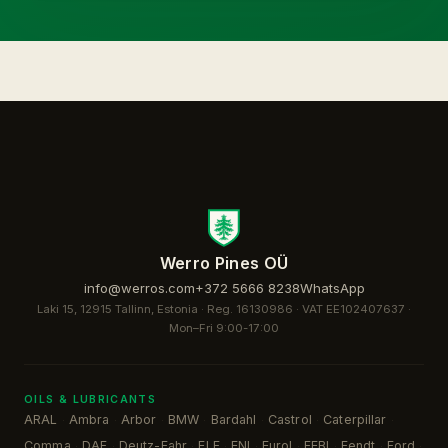
Werro Pines OÜ
info@werros.com
+372 5666 8238
WhatsApp
Laki 15, 12915 Tallinn, Estonia · Reg. 16130986 · VAT EE102407637 ·
Mon–Fri 9:00-17:00
OILS & LUBRICANTS
ARAL
Ambra
Arbor
BMW
Bardahl
Castrol
Caterpillar
·
·
·
·
·
·
·
Comma
DAF
Deutz-Fahr
ELF
ENI
Eurol
FEBI
Fendt
Ford
·
·
·
·
·
·
·
·
·