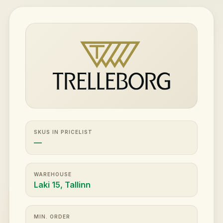
SKUS IN PRICELIST
—
WAREHOUSE
Laki 15, Tallinn
MIN. ORDER