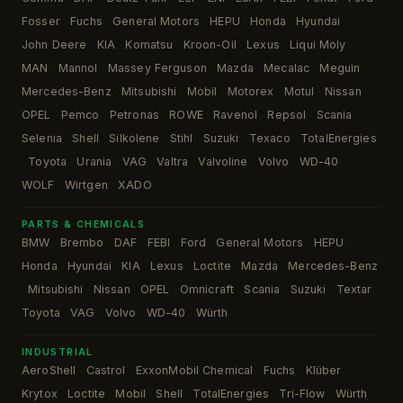
Fosser
Fuchs
General Motors
HEPU
Honda
Hyundai
·
·
·
·
·
·
John Deere
KIA
Komatsu
Kroon-Oil
Lexus
Liqui Moly
·
·
·
·
·
·
MAN
Mannol
Massey Ferguson
Mazda
Mecalac
Meguin
·
·
·
·
·
·
Mercedes-Benz
Mitsubishi
Mobil
Motorex
Motul
Nissan
·
·
·
·
·
·
OPEL
Pemco
Petronas
ROWE
Ravenol
Repsol
Scania
·
·
·
·
·
·
·
Selenia
Shell
Silkolene
Stihl
Suzuki
Texaco
TotalEnergies
·
·
·
·
·
·
Toyota
Urania
VAG
Valtra
Valvoline
Volvo
WD-40
·
·
·
·
·
·
·
·
WOLF
Wirtgen
XADO
·
·
PARTS & CHEMICALS
BMW
Brembo
DAF
FEBI
Ford
General Motors
HEPU
·
·
·
·
·
·
·
Honda
Hyundai
KIA
Lexus
Loctite
Mazda
Mercedes-Benz
·
·
·
·
·
·
Mitsubishi
Nissan
OPEL
Omnicraft
Scania
Suzuki
Textar
·
·
·
·
·
·
·
·
Toyota
VAG
Volvo
WD-40
Würth
·
·
·
·
INDUSTRIAL
AeroShell
Castrol
ExxonMobil Chemical
Fuchs
Klüber
·
·
·
·
·
Krytox
Loctite
Mobil
Shell
TotalEnergies
Tri-Flow
Würth
·
·
·
·
·
·