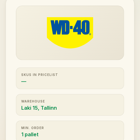
SKUS IN PRICELIST
—
WAREHOUSE
Laki 15, Tallinn
MIN. ORDER
1 pallet