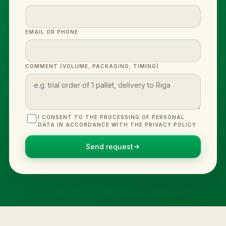
EMAIL OR PHONE
COMMENT (VOLUME, PACKAGING, TIMING)
I CONSENT TO THE PROCESSING OF PERSONAL
DATA IN ACCORDANCE WITH THE PRIVACY POLICY
Send request