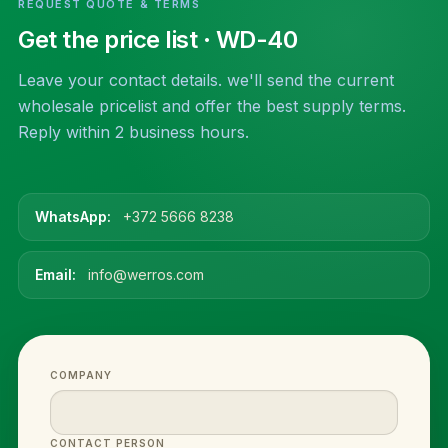
REQUEST QUOTE & TERMS
Get the price list
· WD-40
Leave your contact details. we'll send the current
wholesale pricelist and offer the best supply terms.
Reply within 2 business hours.
WhatsApp:
+372 5666 8238
Email:
info@werros.com
COMPANY
CONTACT PERSON