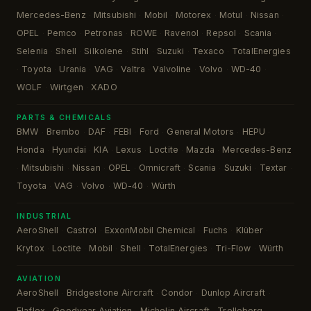
Mercedes-Benz
Mitsubishi
Mobil
Motorex
Motul
Nissan
·
·
·
·
·
·
OPEL
Pemco
Petronas
ROWE
Ravenol
Repsol
Scania
·
·
·
·
·
·
·
Selenia
Shell
Silkolene
Stihl
Suzuki
Texaco
TotalEnergies
·
·
·
·
·
·
Toyota
Urania
VAG
Valtra
Valvoline
Volvo
WD-40
·
·
·
·
·
·
·
·
WOLF
Wirtgen
XADO
·
·
PARTS & CHEMICALS
BMW
Brembo
DAF
FEBI
Ford
General Motors
HEPU
·
·
·
·
·
·
·
Honda
Hyundai
KIA
Lexus
Loctite
Mazda
Mercedes-Benz
·
·
·
·
·
·
Mitsubishi
Nissan
OPEL
Omnicraft
Scania
Suzuki
Textar
·
·
·
·
·
·
·
·
Toyota
VAG
Volvo
WD-40
Würth
·
·
·
·
INDUSTRIAL
AeroShell
Castrol
ExxonMobil Chemical
Fuchs
Klüber
·
·
·
·
·
Krytox
Loctite
Mobil
Shell
TotalEnergies
Tri-Flow
Würth
·
·
·
·
·
·
AVIATION
AeroShell
Bridgestone Aircraft
Condor
Dunlop Aircraft
·
·
·
·
Elaflex
Goodyear Aviation
Michelin Aircraft
Trelleborg