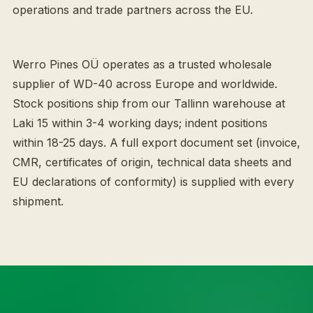
operations and trade partners across the EU.
Werro Pines OÜ operates as a trusted wholesale
supplier of WD-40 across Europe and worldwide.
Stock positions ship from our Tallinn warehouse at
Laki 15 within 3-4 working days; indent positions
within 18-25 days. A full export document set (invoice,
CMR, certificates of origin, technical data sheets and
EU declarations of conformity) is supplied with every
shipment.