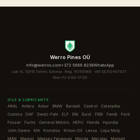
Werro Pines OÜ
info@werros.com
+372 5666 8238
WhatsApp
Laki 15, 12915 Tallinn, Estonia · Reg. 16130986 · VAT EE102407637 ·
Mon–Fri 9:00-17:00
OILS & LUBRICANTS
ARAL
Ambra
Arbor
BMW
Bardahl
Castrol
Caterpillar
·
·
·
·
·
·
·
Comma
DAF
Deutz-Fahr
ELF
ENI
Eurol
FEBI
Fendt
Ford
·
·
·
·
·
·
·
·
·
Fosser
Fuchs
General Motors
HEPU
Honda
Hyundai
·
·
·
·
·
·
John Deere
KIA
Komatsu
Kroon-Oil
Lexus
Liqui Moly
·
·
·
·
·
·
MAN
Mannol
Massey Ferguson
Mazda
Mecalac
Meguin
·
·
·
·
·
·