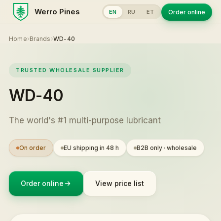
Werro Pines
Order online
EN
RU
ET
Home
›
Brands
›
WD-40
TRUSTED WHOLESALE SUPPLIER
WD-40
The world's #1 multi-purpose lubricant
On order
EU shipping in 48 h
B2B only · wholesale
Order online
View price list