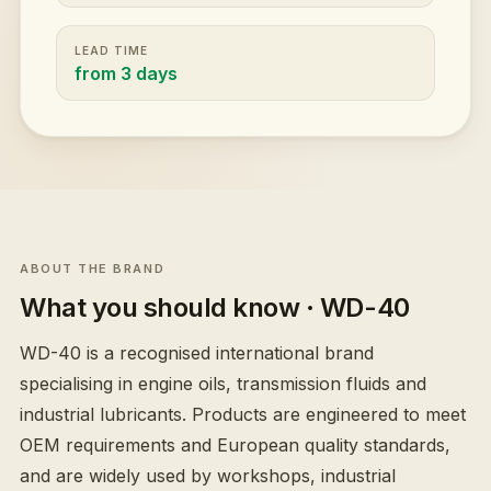
LEAD TIME
from 3 days
ABOUT THE BRAND
What you should know
· WD-40
WD-40 is a recognised international brand
specialising in engine oils, transmission fluids and
industrial lubricants. Products are engineered to meet
OEM requirements and European quality standards,
and are widely used by workshops, industrial